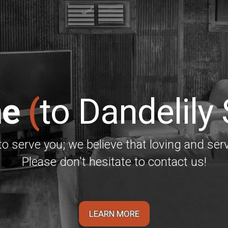
e
(
to Dandelily
to serve you; we believe that loving and serv
Please don't hesitate to contact us!
LEARN MORE