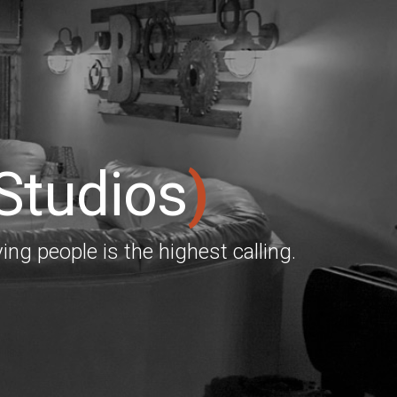
 Studios
)
ing people is the highest calling.