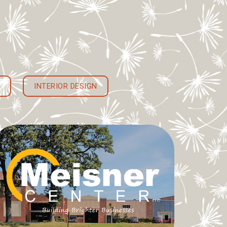
INTERIOR DESIGN