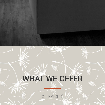
WHAT WE OFFER
(SERVICES)