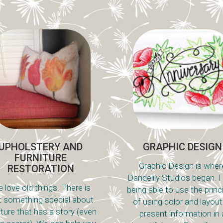
UPHOLSTERY AND
GRAPHIC DESIGN
FURNITURE
Graphic Design is wher
RESTORATION
Dandelily Studios began. I
 love old things. There is
being able to use the princ
t something special about
of using color and layout
iture that has a story (even
present information in 