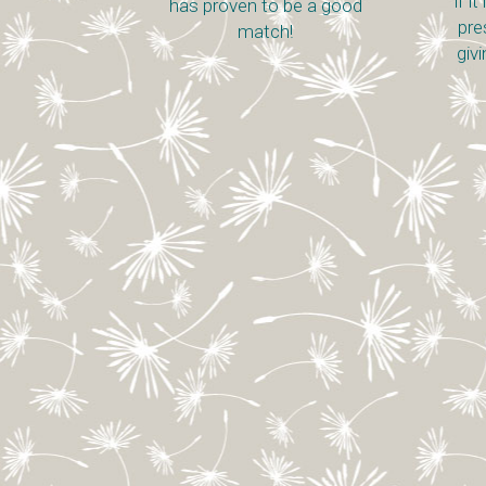
if i
has proven to be a good
pre
match!
giv