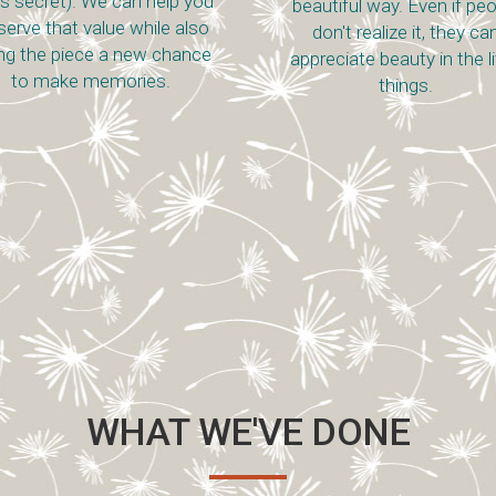
t is secret). We can help you
beautiful way. Even if pe
serve that value while also
don't realize it, they ca
ing the piece a new chance
appreciate beauty in the li
to make memories.
things.
WHAT WE'VE DONE