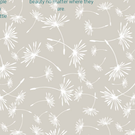
ople
beauty no matter where they
n
are.
ttle