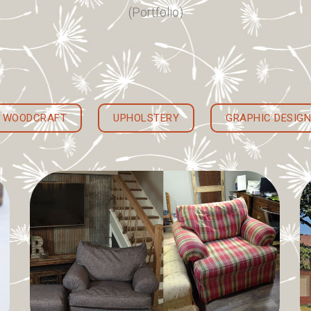
(Portfolio)
WOODCRAFT
UPHOLSTERY
GRAPHIC DESIGN