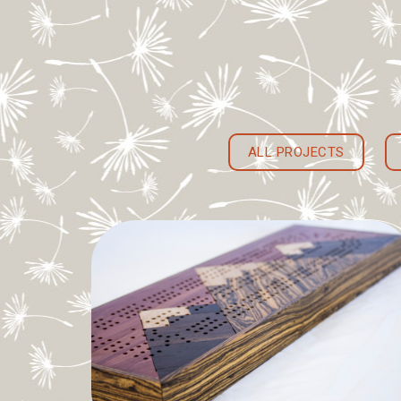
ALL PROJECTS