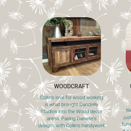
WOODCRAFT
Collin's love for wood working
is what brought Dandelily
We
Studios into the Wood decor
jus
arena. Pairing Danielle's
furn
designs with Collin's handywork