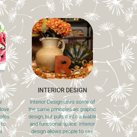
INTERIOR DESIGN
e
Interior Design uses some of
 love
the same principles as graphic
iples
design, but pulls it into a livable
 to
and functional space. Interior
a
design allows people to see