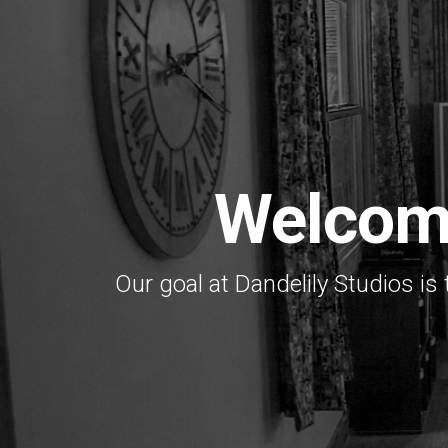
Welcom
Our goal at Dandelily Studios is 